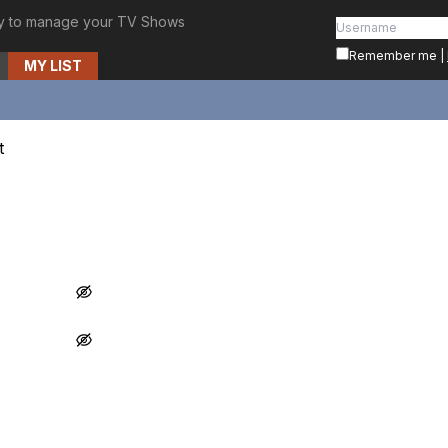
y to manage your TV Shows
Remember me
|
MY LIST
t