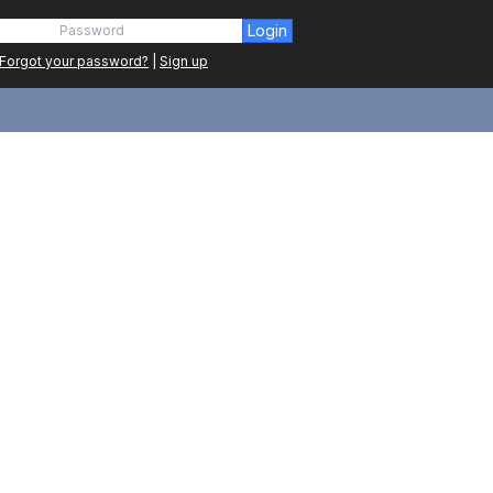
Login
Forgot your password?
|
Sign up