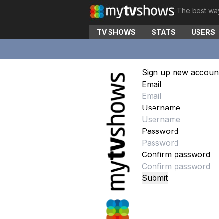
The best wa
TV SHOWS
STATS
USERS
Sign up new accoun
Email
Username
Password
Confirm password
Submit